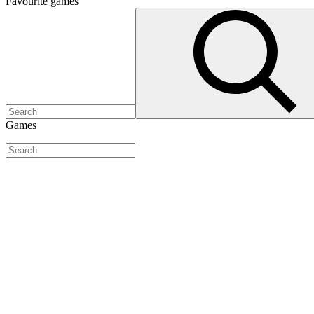
Favourite
games
Games