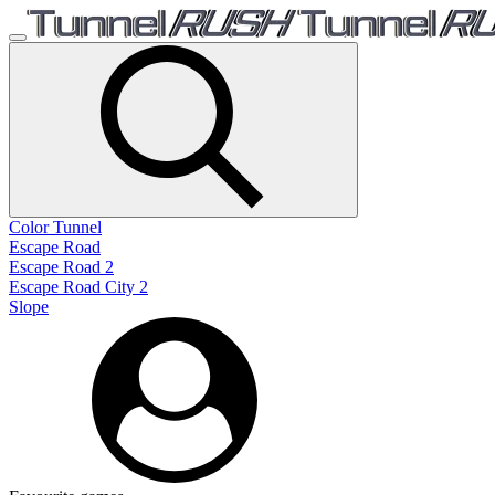
Color Tunnel
Escape Road
Escape Road 2
Escape Road City 2
Slope