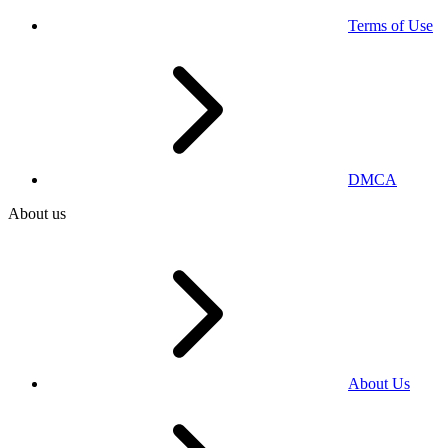
Terms of Use
DMCA
About us
About Us