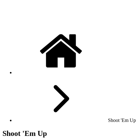
Shoot 'Em Up
Shoot 'Em Up