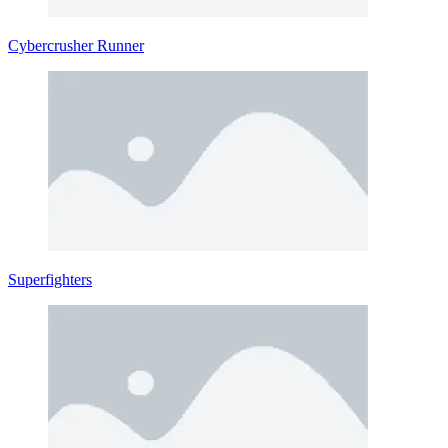
Cybercrusher Runner
Superfighters