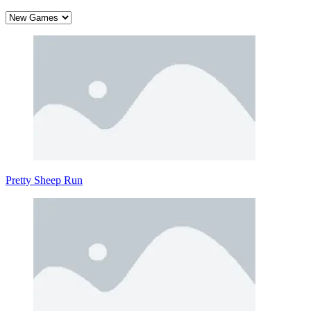
Pretty Sheep Run