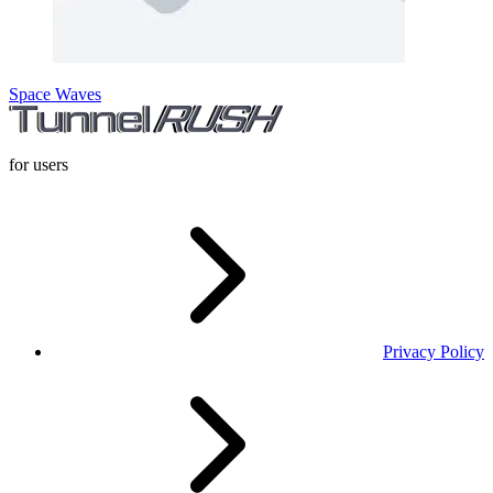
Space Waves
for users
Privacy Policy