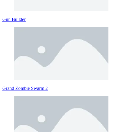
Gun Builder
Grand Zombie Swarm 2