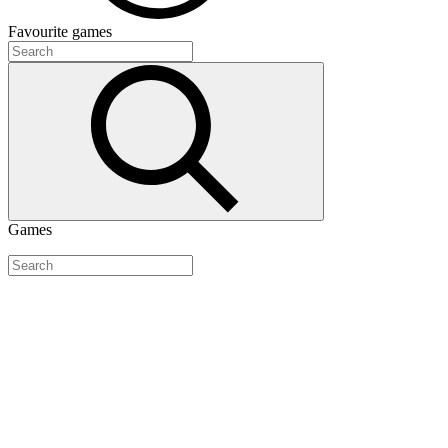
Favourite
games
Games