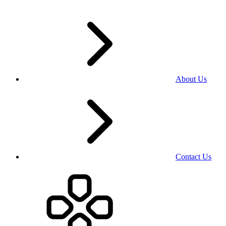
About Us
Contact Us