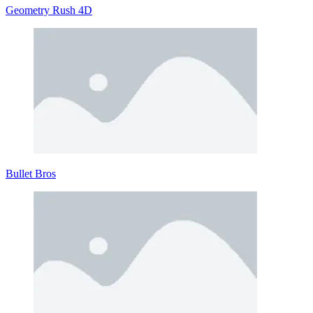
Geometry Rush 4D
Bullet Bros