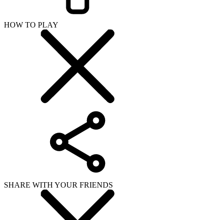
HOW TO PLAY
SHARE WITH YOUR FRIENDS