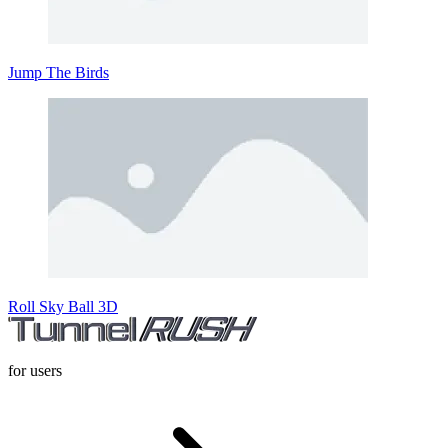
Jump The Birds
Roll Sky Ball 3D
for users