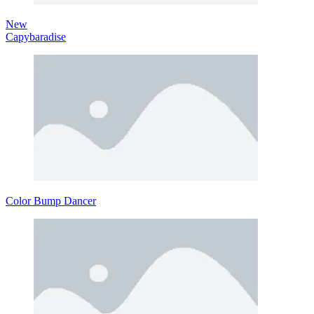
New
Capybaradise
Color Bump Dancer