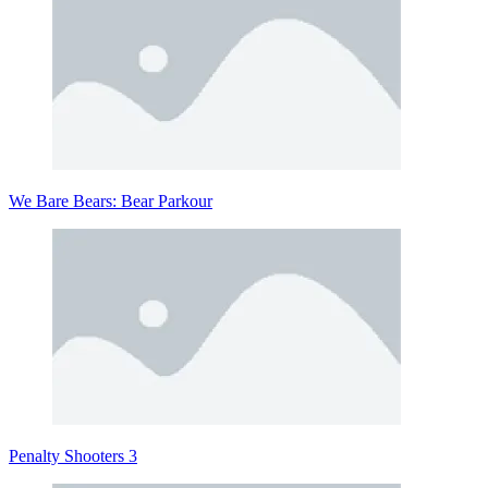
We Bare Bears: Bear Parkour
Penalty Shooters 3