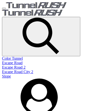
Color Tunnel
Escape Road
Escape Road 2
Escape Road City 2
Slope