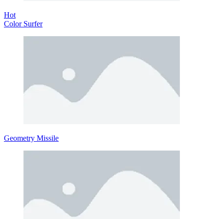
Hot
Color Surfer
Geometry Missile