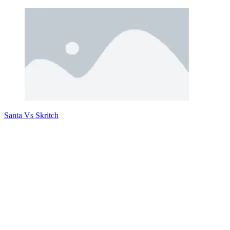
Santa Vs Skritch