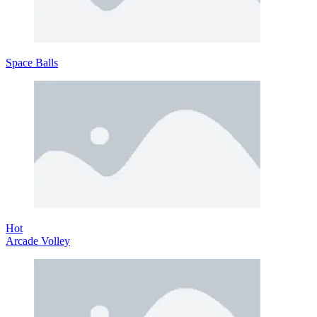
Space Balls
Hot
Arcade Volley