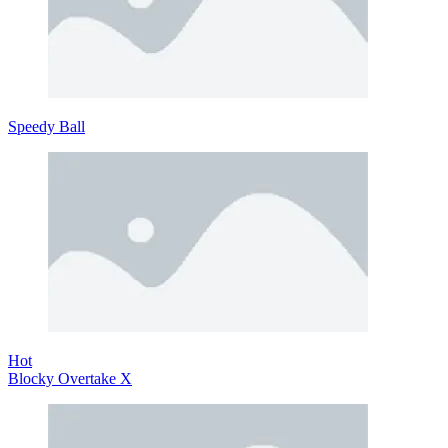
Speedy Ball
Hot
Blocky Overtake X