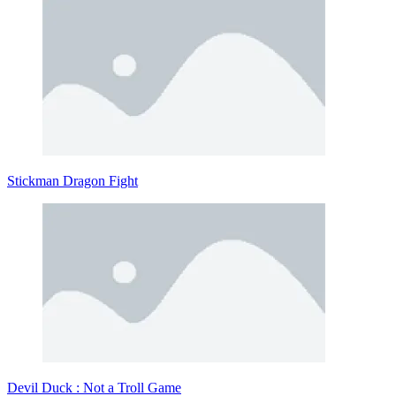
Stickman Dragon Fight
Devil Duck : Not a Troll Game