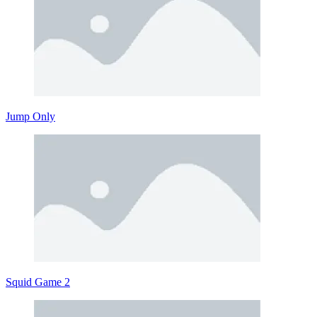
Jump Only
Squid Game 2