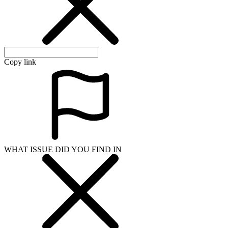
Copy link
WHAT ISSUE DID YOU FIND IN