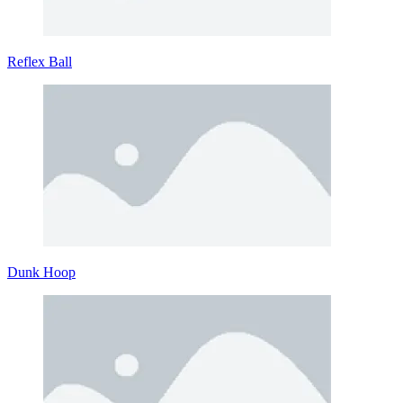
Reflex Ball
Dunk Hoop