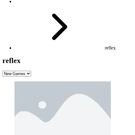
reflex
reflex