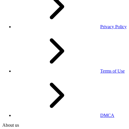
Privacy Policy
Terms of Use
DMCA
About us