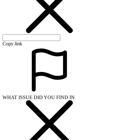
Copy link
WHAT ISSUE DID YOU FIND IN