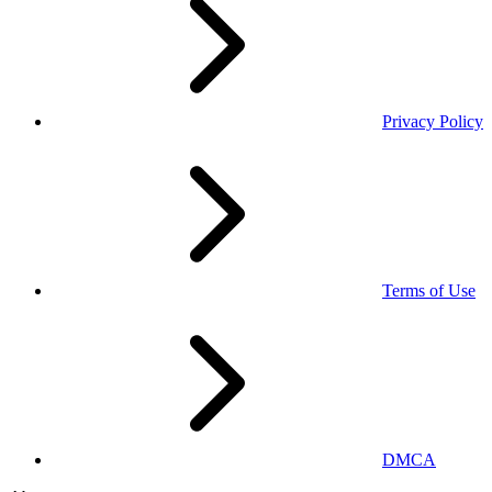
Privacy Policy
Terms of Use
DMCA