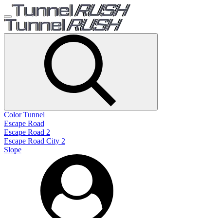
Color Tunnel
Escape Road
Escape Road 2
Escape Road City 2
Slope