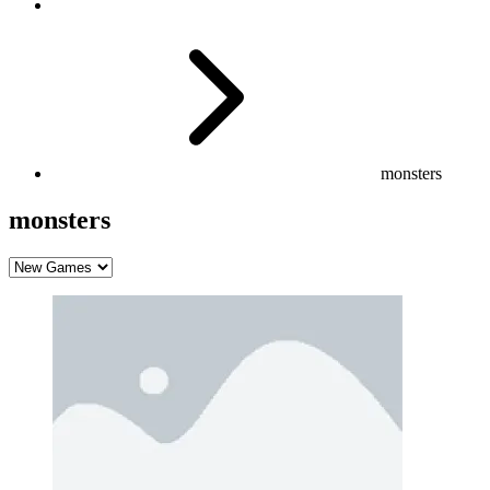
monsters
monsters