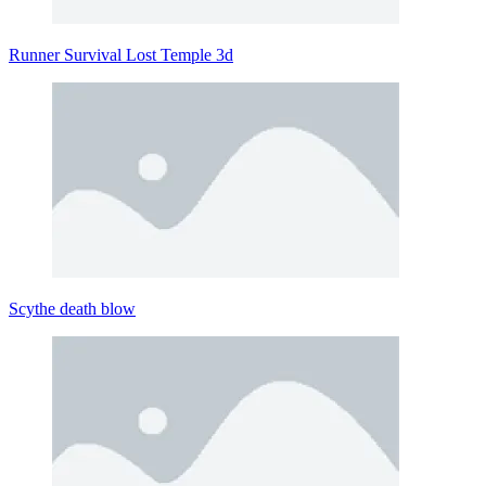
Runner Survival Lost Temple 3d
Scythe death blow