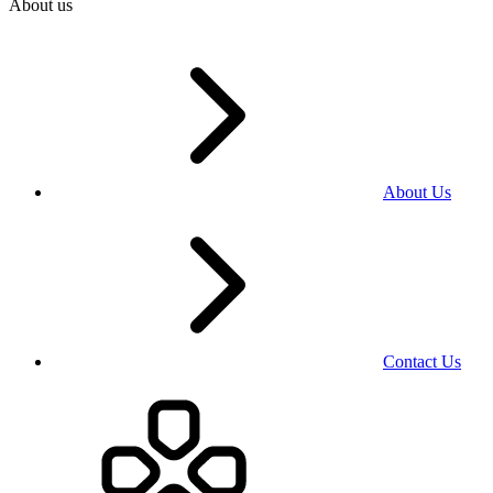
About us
About Us
Contact Us