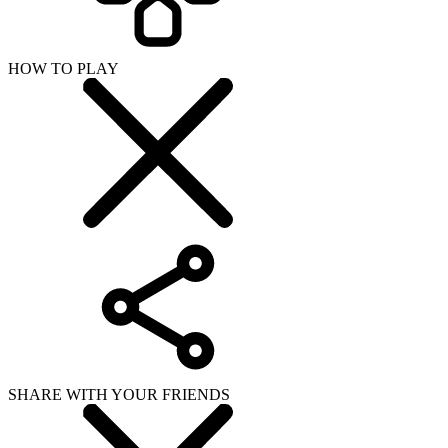
HOW TO PLAY
SHARE WITH YOUR FRIENDS