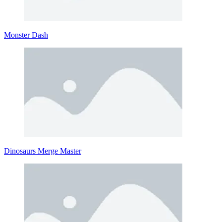
Monster Dash
Dinosaurs Merge Master