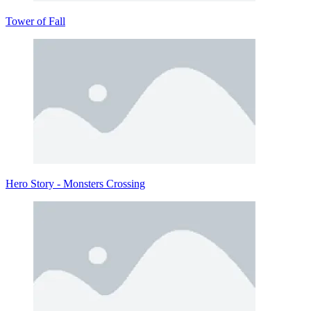
Tower of Fall
Hero Story - Monsters Crossing