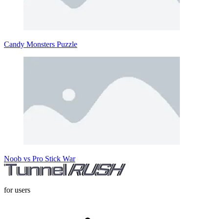
Candy Monsters Puzzle
Noob vs Pro Stick War
for users