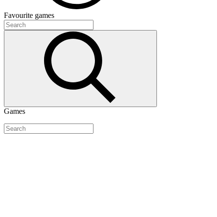
Favourite
games
Games