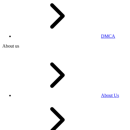
DMCA
About us
About Us