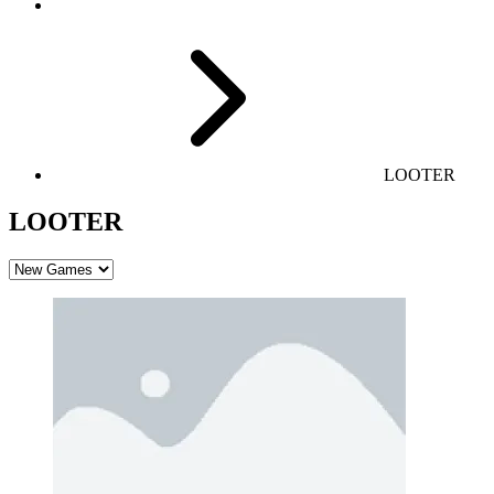
LOOTER
LOOTER