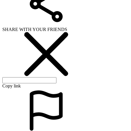
SHARE WITH YOUR FRIENDS
Copy link