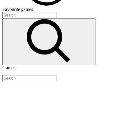
Favourite
games
Games