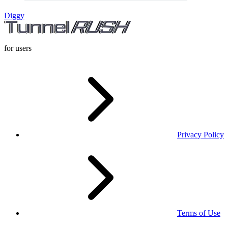
Diggy
for users
Privacy Policy
Terms of Use