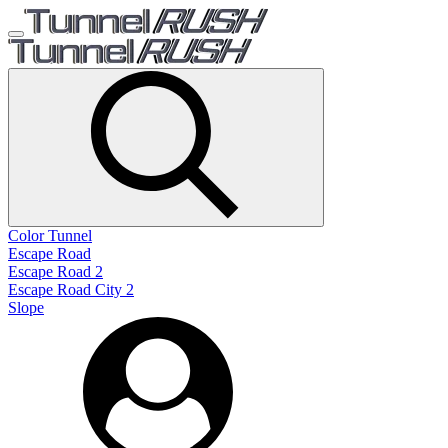
Color Tunnel
Escape Road
Escape Road 2
Escape Road City 2
Slope