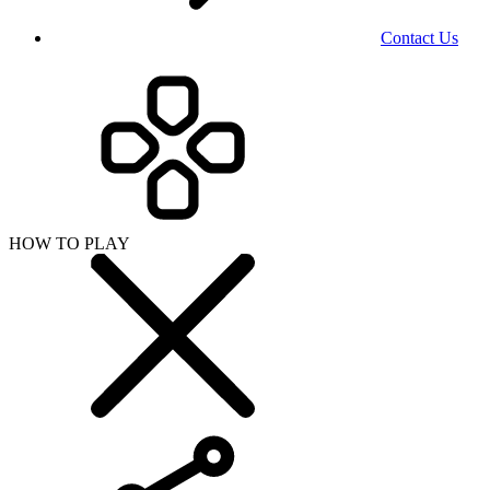
Contact Us
HOW TO PLAY