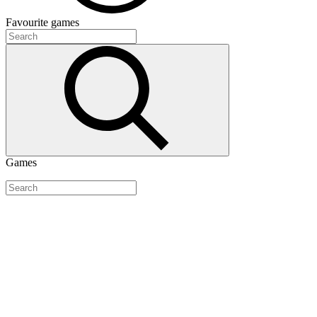
Favourite
games
Games