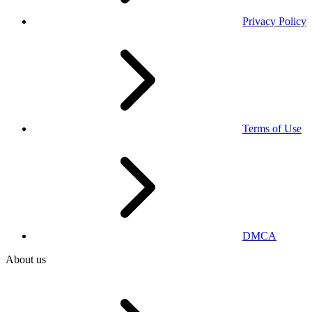
Privacy Policy
Terms of Use
DMCA
About us