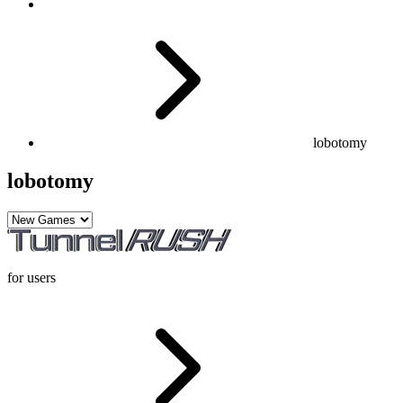
lobotomy
lobotomy
for users