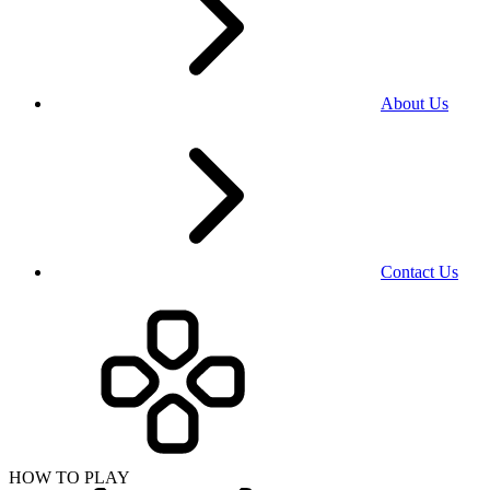
About Us
Contact Us
HOW TO PLAY