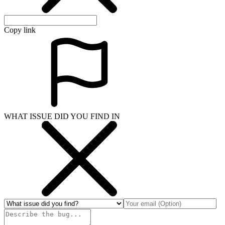
Copy link
WHAT ISSUE DID YOU FIND IN