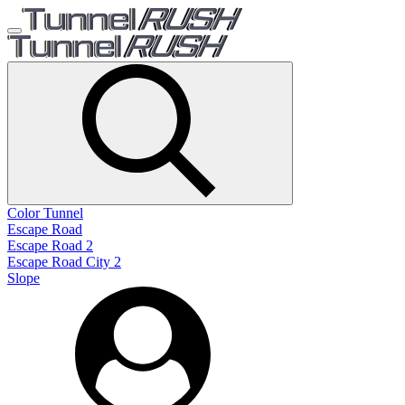
Color Tunnel
Escape Road
Escape Road 2
Escape Road City 2
Slope