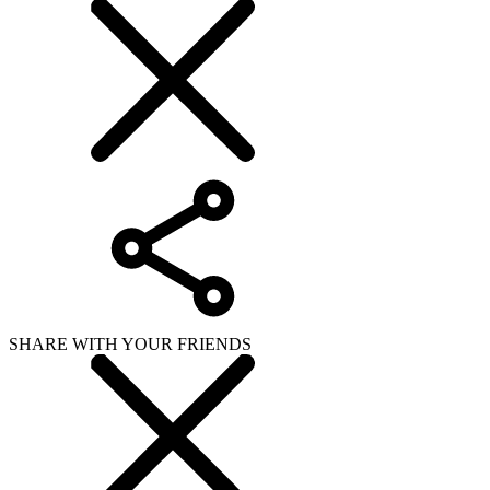
SHARE WITH YOUR FRIENDS