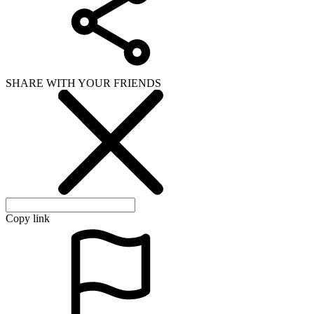
SHARE WITH YOUR FRIENDS
Copy link