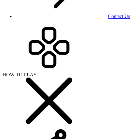
Contact Us
HOW TO PLAY