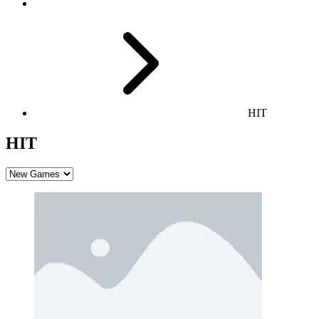
HIT
HIT