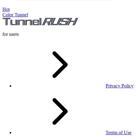
Hot
Color Tunnel
for users
Privacy Policy
Terms of Use