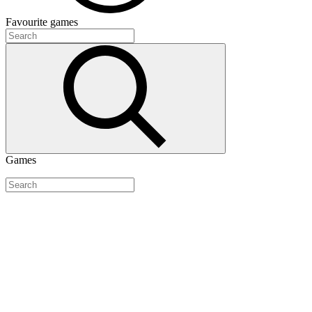
Favourite
games
Games