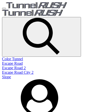
Color Tunnel
Escape Road
Escape Road 2
Escape Road City 2
Slope