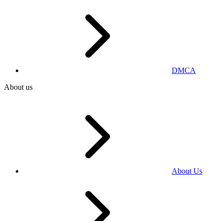
DMCA
About us
About Us