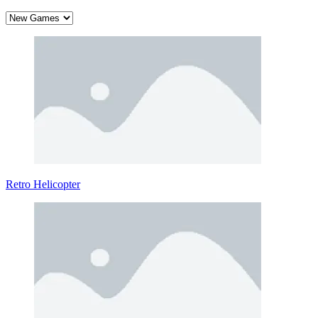
Retro Helicopter