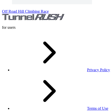
Off Road Hill Climbing Race
for users
Privacy Policy
Terms of Use