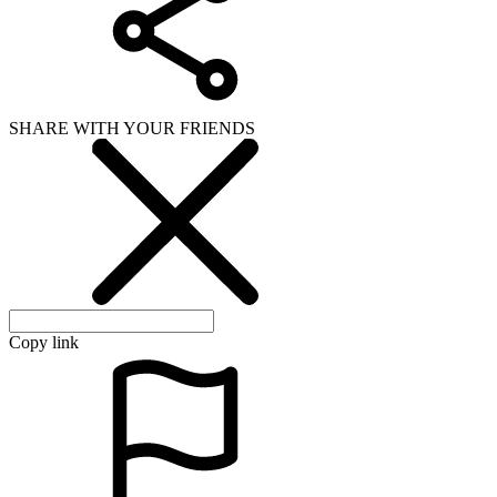
SHARE WITH YOUR FRIENDS
Copy link