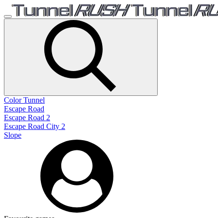
Color Tunnel
Escape Road
Escape Road 2
Escape Road City 2
Slope