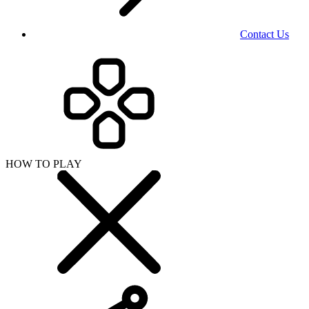
Contact Us
HOW TO PLAY