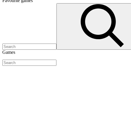
Favourite
games
Games