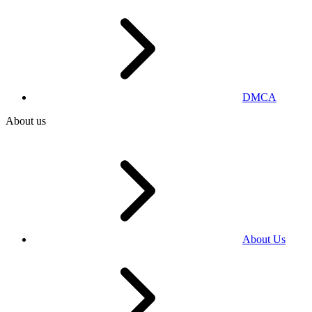
DMCA
About us
About Us