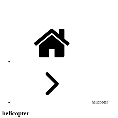
helicopter
helicopter