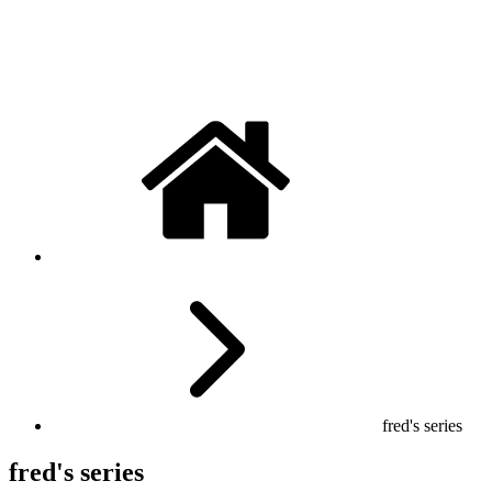
fred's series
fred's series