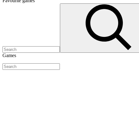
Favourite
games
Games