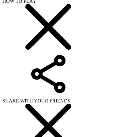
HOW TO PLAY
SHARE WITH YOUR FRIENDS