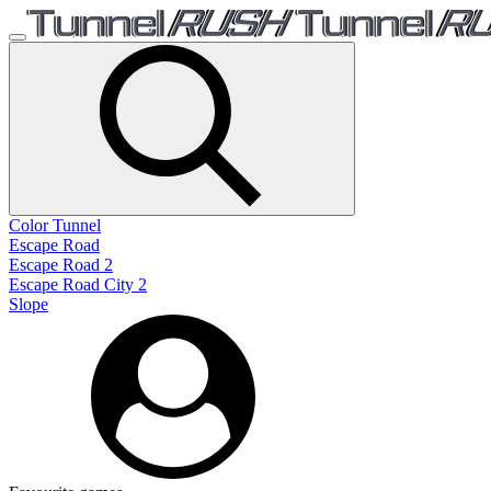
Color Tunnel
Escape Road
Escape Road 2
Escape Road City 2
Slope