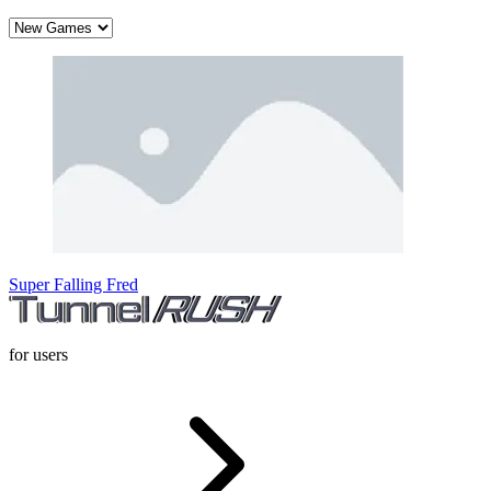
Super Falling Fred
for users