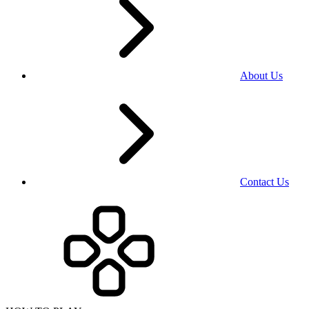
About Us
Contact Us