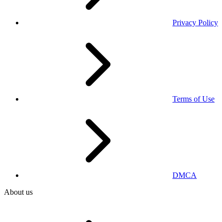
Privacy Policy
Terms of Use
DMCA
About us