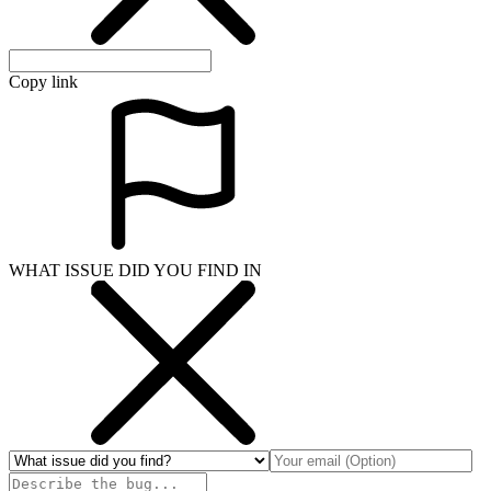
Copy link
WHAT ISSUE DID YOU FIND IN