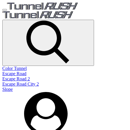
Color Tunnel
Escape Road
Escape Road 2
Escape Road City 2
Slope