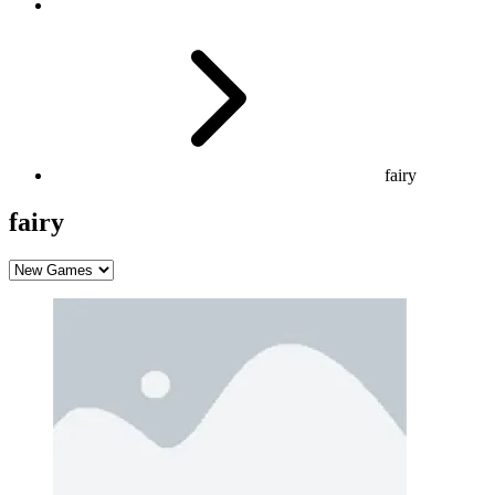
fairy
fairy