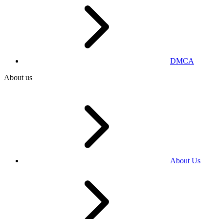
DMCA
About us
About Us