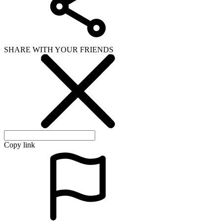
SHARE WITH YOUR FRIENDS
Copy link