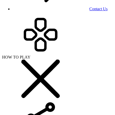
Contact Us
HOW TO PLAY