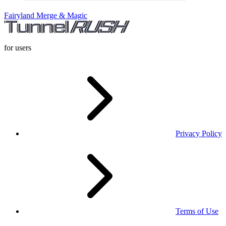
Fairyland Merge & Magic
for users
Privacy Policy
Terms of Use