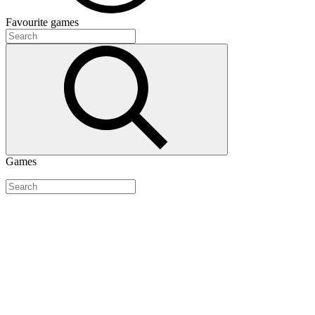
Favourite
games
Games