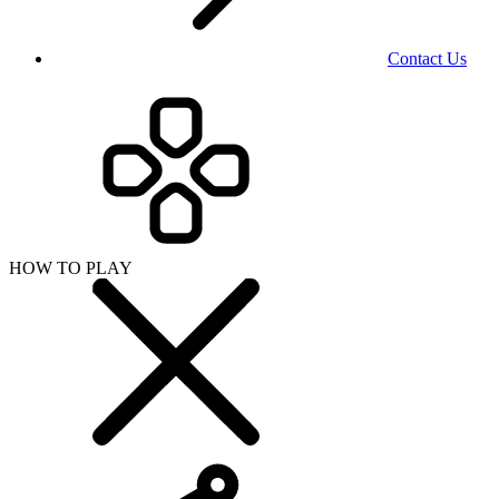
Contact Us
HOW TO PLAY