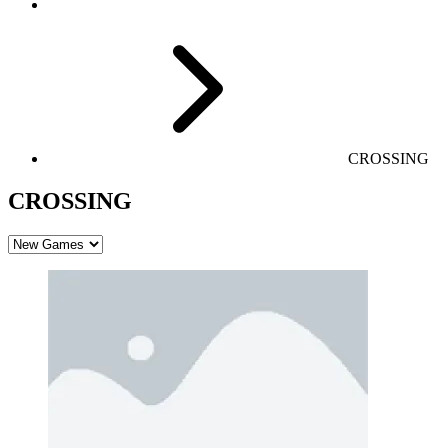
CROSSING
CROSSING