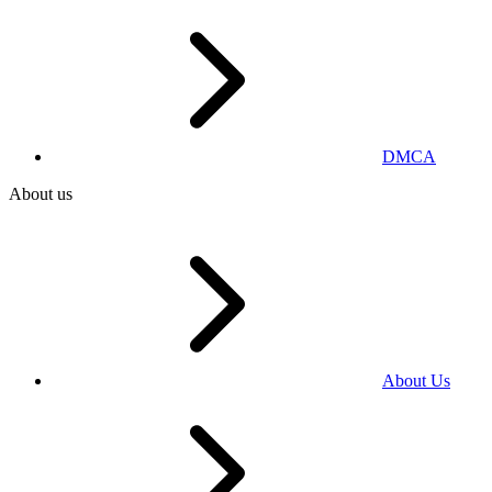
DMCA
About us
About Us