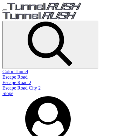
Color Tunnel
Escape Road
Escape Road 2
Escape Road City 2
Slope