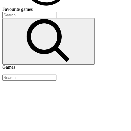
Favourite
games
Games