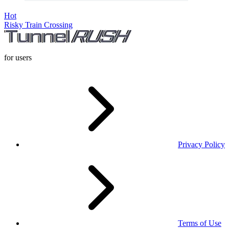
Hot
Risky Train Crossing
for users
Privacy Policy
Terms of Use