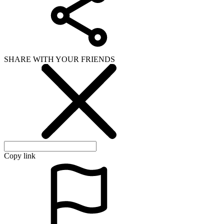
SHARE WITH YOUR FRIENDS
Copy link