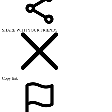
SHARE WITH YOUR FRIENDS
Copy link