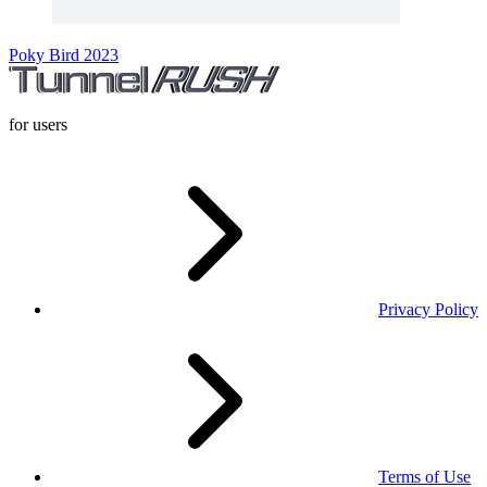
Poky Bird 2023
for users
Privacy Policy
Terms of Use