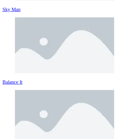
Sky Man
Balance It