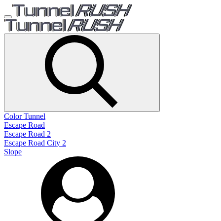
Color Tunnel
Escape Road
Escape Road 2
Escape Road City 2
Slope