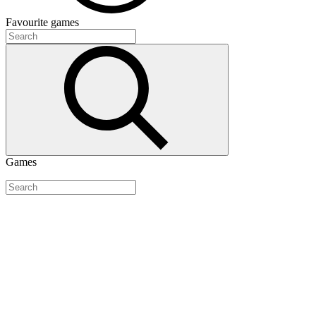
Favourite
games
Games