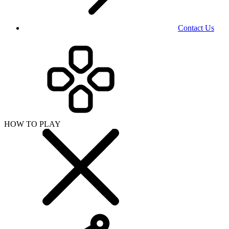
Contact Us
HOW TO PLAY