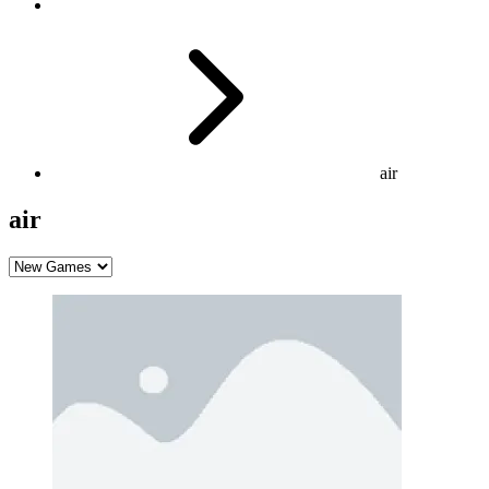
air
air