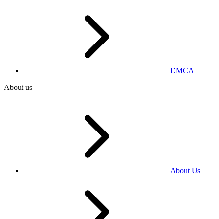
DMCA
About us
About Us