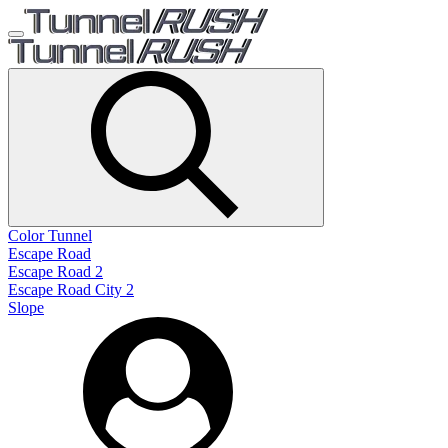
Color Tunnel
Escape Road
Escape Road 2
Escape Road City 2
Slope