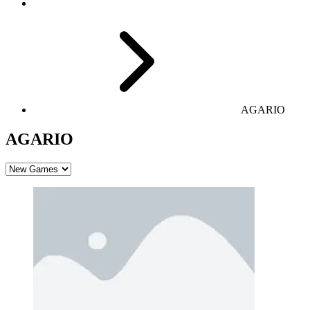
AGARIO
AGARIO