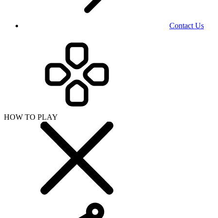
Contact Us
HOW TO PLAY