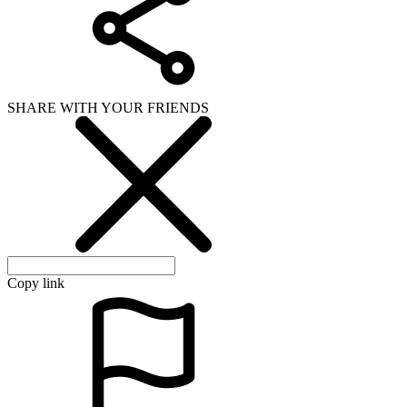
SHARE WITH YOUR FRIENDS
Copy link