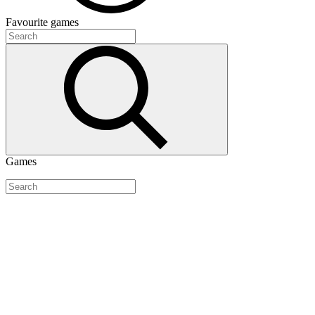
Favourite
games
Games