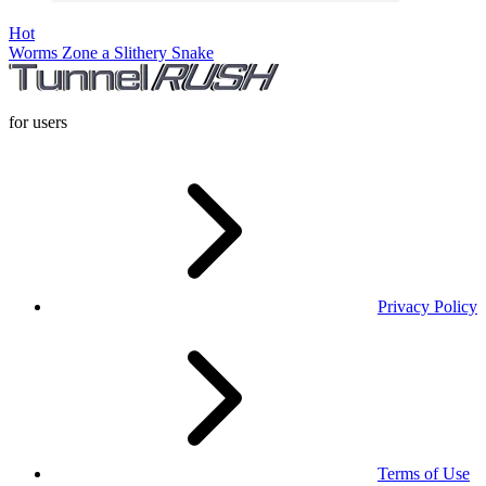
Hot
Worms Zone a Slithery Snake
for users
Privacy Policy
Terms of Use