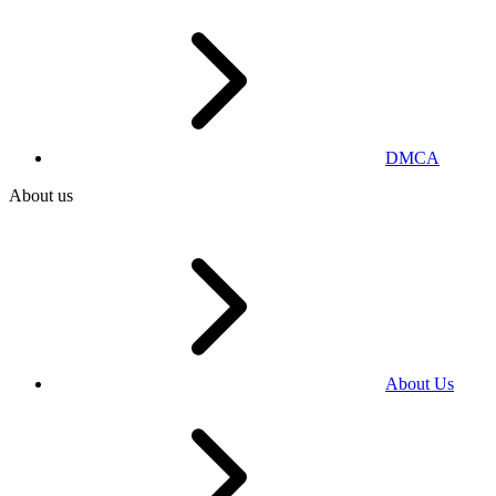
DMCA
About us
About Us