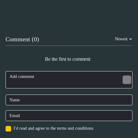
Skybop
More Games
Comment (0)
Newest
Be the first to comment
I'd read and agree to the terms and conditions.