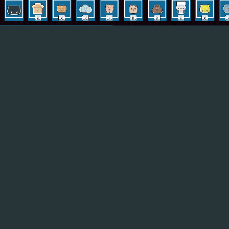
Hot
Turbo Flip