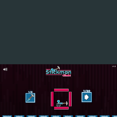
ASMR Keyboard Tower
Hot
Challenge Rush