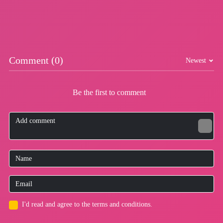
Hot
Racing Pop
More Games
Comment (0)
Newest
Be the first to comment
I'd read and agree to the terms and conditions.