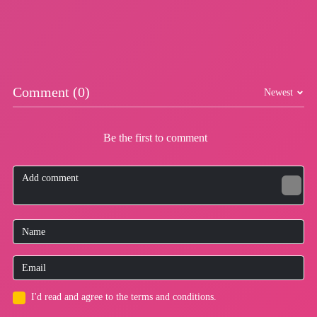
DinoHop
More Games
Comment (0)
Newest
Be the first to comment
I'd read and agree to the terms and conditions.